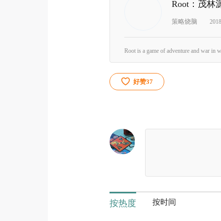
Root：茂林
策略烧脑
201
好赞
37
按时间
按热度