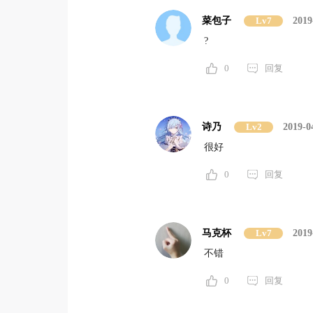
菜包子
Lv7
2019
?
0
回复
诗乃
Lv2
2019-0
很好
0
回复
马克杯
Lv7
2019
不错
0
回复