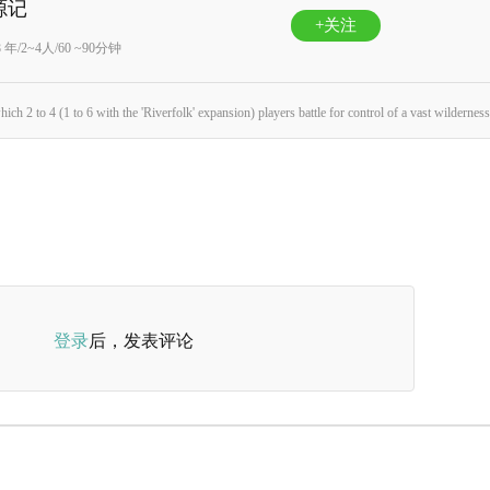
源记
+关注
8 年/2~4人/60 ~90分钟
登录
后，发表评论