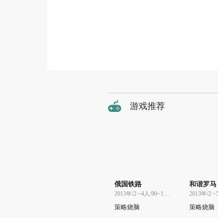
游戏推荐
俄国铁路
和谐罗马
2013年/2 ~4人/90~120分
策略烧脑
策略烧脑