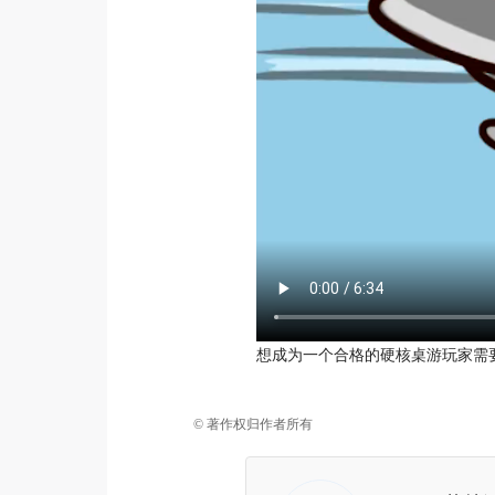
想成为一个合格的硬核桌游玩家需
© 著作权归作者所有