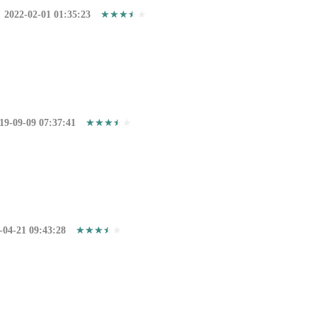
2022-02-01 01:35:23
19-09-09 07:37:41
-04-21 09:43:28