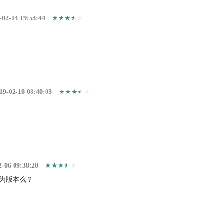
-02-13 19:53:44
19-02-10 08:40:03
2-06 09:38:20
为版本么？