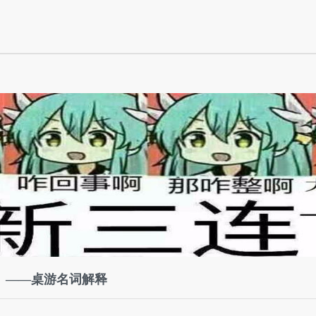
）——桌游名词解释