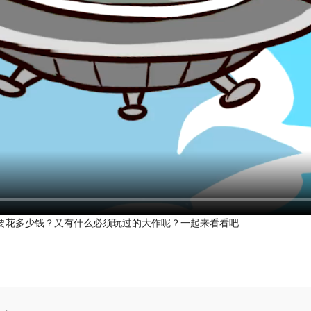
要花多少钱？又有什么必须玩过的大作呢？一起来看看吧