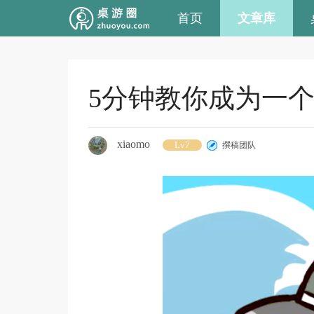
首页
文章库
5分钟教你成为一
xiaomo
Lv7
撰稿团队