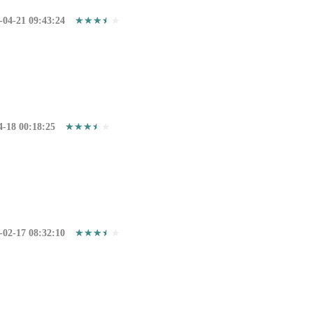
-04-21 09:43:24
4-18 00:18:25
-02-17 08:32:10