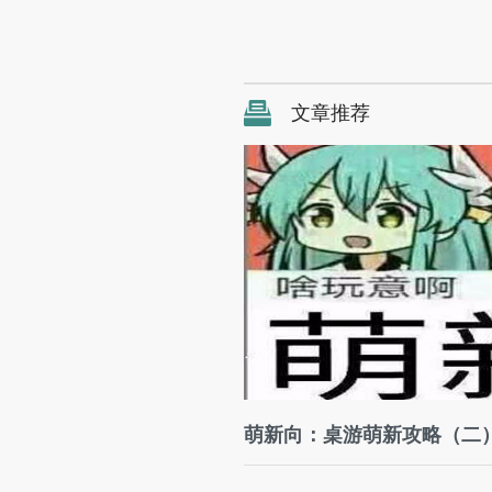
文章推荐
萌新向：桌游萌新攻略（二