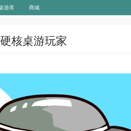
桌游库
商城
个硬核桌游玩家