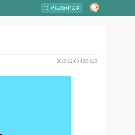
寻找桌游和文章
2019-02-03 16:54:26