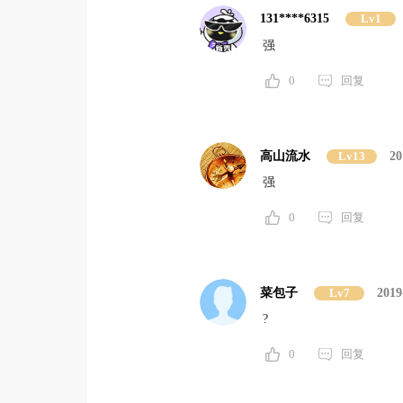
131****6315
Lv1
强
0
回复
高山流水
Lv13
20
强
0
回复
菜包子
Lv7
2019
?
0
回复