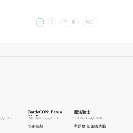
1
2
下一页
尾页
BattleCON: Fate o
魔法骑士
f Indines
2013年/2 ~5人/100~100分
2015年/2 ~2人/15~15分
2011年/1 ~4人/150~150分
策略烧脑
主题扮演/策略烧脑