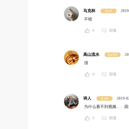
马克杯
Lv7
2019
不错
0
回复
高山流水
Lv13
20
强
0
回复
诗人
Lv4
2019-0
为什么看不到视频……因
0
回复