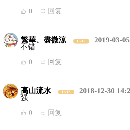
0
回复
繁華、盡微涼
2019-03-05
Lv13
不错
0
回复
高山流水
2018-12-30 14:
Lv13
强
0
回复