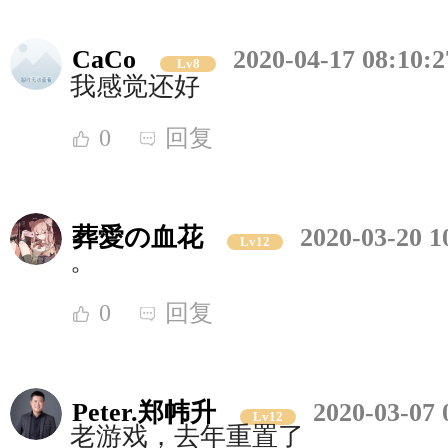
CaCo
2020-04-17 08:10:2
Lv8
我感觉还好
0
回复
葬愛の血花
2020-03-20 1
Lv12
。
0
回复
Peter.郑帏升
2020-03-07 
Lv12
老游戏，去年重置了