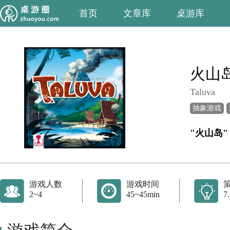
首页
文章库
桌游库
火山
Taluva
抽象游戏
"火山岛"
游戏人数
游戏时间
2~4
45~45min
7