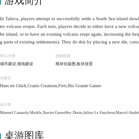
游戏简介
In Taluva, players attempt to successfully settle a South Sea island sl
ter volcano erupts. Each turn, players decide to either have a new volcan
he island, or to have an existing volcano erupt again, increasing the hei
g parts of existing settlements). They do this by placing a new tile, con
dscape. A tile must always touch at least one other tile, when placed at s
BGG分类
游戏机制
r tiles (without any gaps under the land being created), with the volcan
城市建设,领地建设
模块化版图,板块放置
xt, the player will place one or more wooden buildings; huts, temples or
est level, by placing a single hut. From there on, existing settlements 
出版社
e type of terrain around the settlement, with t
Hans im Glück,Cranio Creations,Ferti,Rio Grande Games
设计师
Manuel Casasola Merkle,Xavier Gueniffey Durin,Julien Le Faucheur,Marcel-André
桌游图库