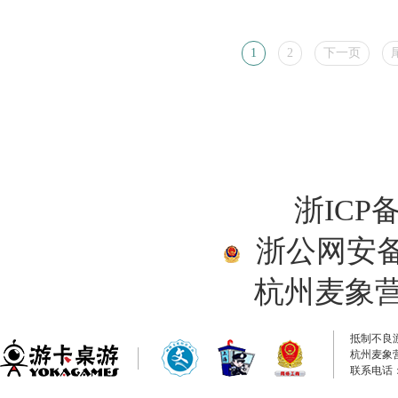
1
2
下一页
浙ICP备
浙公网安备33
杭州麦象
抵制不良
杭州麦象
联系电话：0