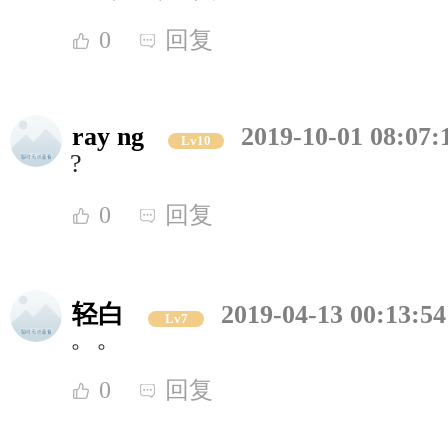
0
回复
ray ng
2019-10-01 08:07:
Lv10
?
0
回复
轻白
2019-04-13 00:13:54
Lv7
。。
0
回复