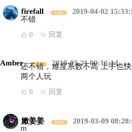
firefall
2019-04-02 15:33:
Lv11
不错
0
回复
Amber
2019-03-21 00:16:14
Lv7
还不错，难度系数不高 上手也快
两个人玩
0
回复
嫩姜姜
2019-03-09 08:28
Lv12
m