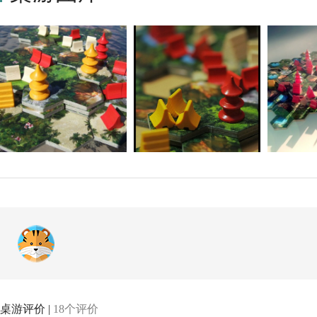
桌游评价 |
18个评价